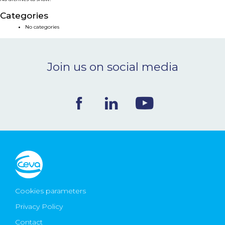
NEWS & EVENTS
Categories
No categories
BLOG
Join us on social media
CONTACT
Ceva Worldwide
Cookies parameters
Privacy Policy
Contact