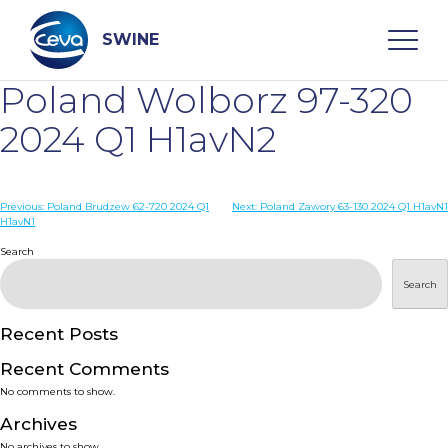
Skip
to
content
SWINE
Poland Wolborz 97-320
Search
2024 Q1 H1avN2
WHO ARE WE
Post
Previous:
Poland Brudzew 62-720 2024 Q1
Next:
Poland Zawory 63-130 2024 Q1 H1avN1
H1avN1
navigation
Search
DISEASES
Search
PRODUCTS
Recent Posts
SERVICES
Recent Comments
No comments to show.
SMART SOLUTIONS
Archives
No archives to show.