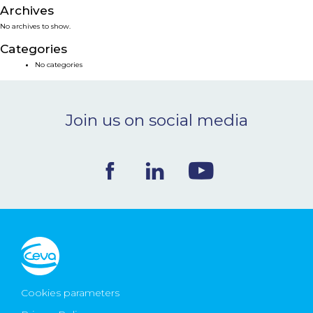
Archives
NEWS & EVENTS
No archives to show.
Categories
BLOG
No categories
CONTACT
Join us on social media
Ceva Worldwide
Cookies parameters