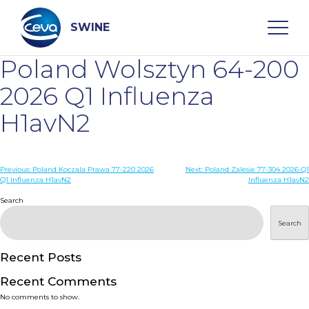
Skip
to
content
SWINE
Poland Wolsztyn 64-200
Search
2026 Q1 Influenza
H1avN2
WHO ARE WE
Post
Previous:
Poland Koczala Prawa 77-220 2026
Next:
Poland Zalesie 77-304 2026 Q1
DISEASES
Q1 Influenza H1avN2
Influenza H1avN2
navigation
Search
PRODUCTS
Search
SERVICES
Recent Posts
Recent Comments
SMART SOLUTIONS
No comments to show.