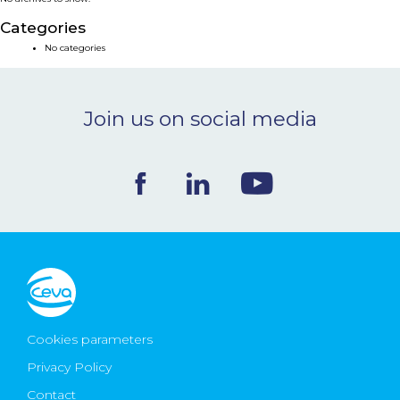
NEWS & EVENTS
Categories
No categories
BLOG
Join us on social media
CONTACT
Ceva Worldwide
Cookies parameters
Privacy Policy
Contact