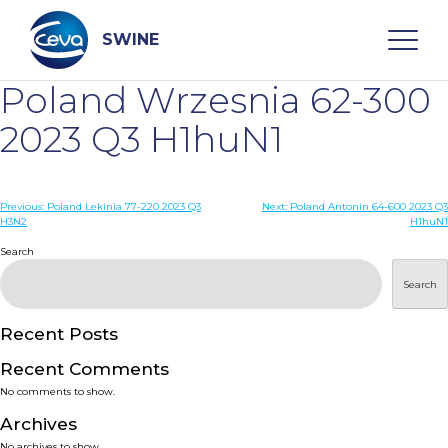
Skip
to
content
SWINE
Poland Wrzesnia 62-300
Search
2023 Q3 H1huN1
WHO ARE WE
Post
Previous:
Poland Lekinia 77-220 2023 Q3
Next:
Poland Antonin 64-600 2023 Q3
H3N2
H1huN1
navigation
Search
DISEASES
Search
PRODUCTS
Recent Posts
SERVICES
Recent Comments
No comments to show.
SMART SOLUTIONS
Archives
No archives to show.