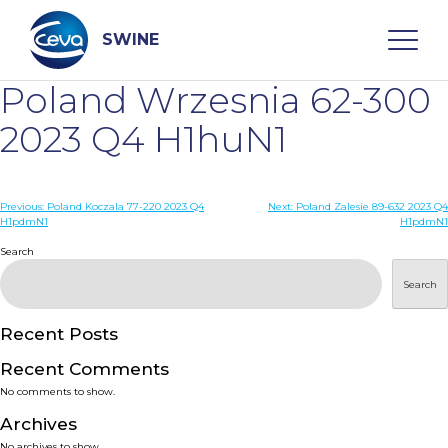
Skip
to
content
SWINE
Poland Wrzesnia 62-300
Search
2023 Q4 H1huN1
WHO ARE WE
Post
Previous:
Poland Koczala 77-220 2023 Q4
Next:
Poland Zalesie 89-632 2023 Q4
H1pdmN1
H1pdmN1
navigation
Search
DISEASES
Search
PRODUCTS
Recent Posts
SERVICES
Recent Comments
No comments to show.
SMART SOLUTIONS
Archives
No archives to show.