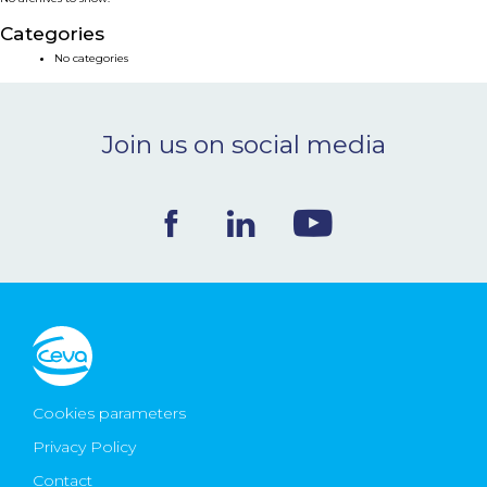
NEWS & EVENTS
Categories
No categories
BLOG
Join us on social media
CONTACT
Ceva Worldwide
Cookies parameters
Privacy Policy
Contact