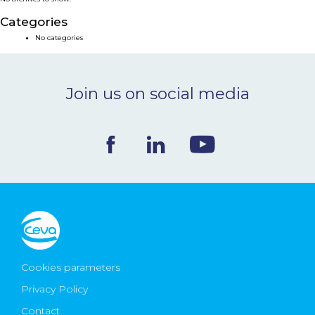
NEWS & EVENTS
Categories
No categories
BLOG
Join us on social media
CONTACT
Ceva Worldwide
Cookies parameters
Privacy Policy
Contact