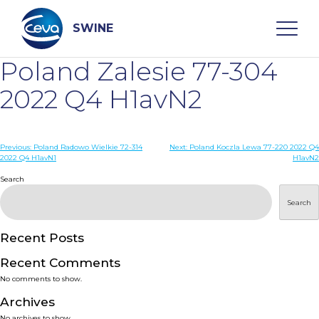
Skip
to
content
SWINE
Poland Zalesie 77-304
Search
2022 Q4 H1avN2
WHO ARE WE
Post
Previous:
Poland Radowo Wielkie 72-314
Next:
Poland Koczla Lewa 77-220 2022 Q4
2022 Q4 H1avN1
H1avN2
navigation
Search
DISEASES
Search
PRODUCTS
Recent Posts
SERVICES
Recent Comments
No comments to show.
SMART SOLUTIONS
Archives
No archives to show.