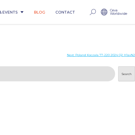
Ceva
& EVENTS
BLOG
CONTACT
Worldwide
Next:
Poland Koczala 77-220 2024 Q2 H1avN2
Search