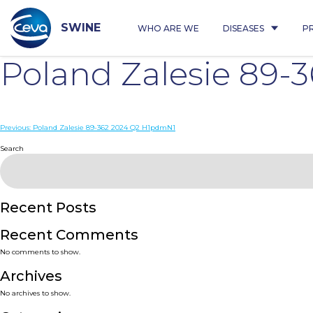
Skip
to
content
SWINE
WHO ARE WE
DISEASES
P
Poland Zalesie 89-
Post
Previous:
Poland Zalesie 89-362 2024 Q2 H1pdmN1
navigation
Search
Recent Posts
Recent Comments
No comments to show.
Archives
No archives to show.