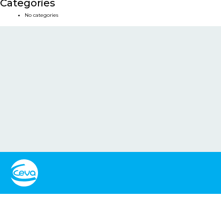
Categories
No categories