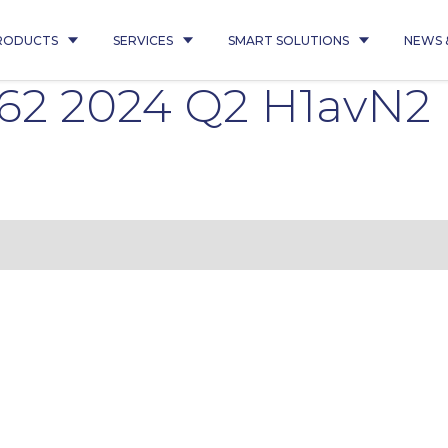
RODUCTS
SERVICES
SMART SOLUTIONS
NEWS 
362 2024 Q2 H1avN2