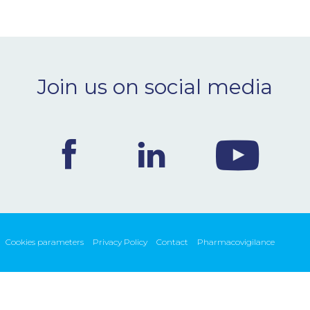
Join us on social media
Cookies parameters
Privacy Policy
Contact
Pharmacovigilance