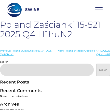
Skip
to
content
SWINE
Poland Zaścianki 15-521
Search
2025 Q4 H1huN2
WHO ARE WE
Post
Previous:
Poland Bursztynowo 86-341 2025
Next:
Poland Strzelce Opolskie 47-100 2025
Q4 H1huN1
Q4 H1huN1
navigation
Search
DISEASES
Search
PRODUCTS
Recent Posts
SERVICES
Recent Comments
No comments to show.
SMART SOLUTIONS
Archives
No archives to show.