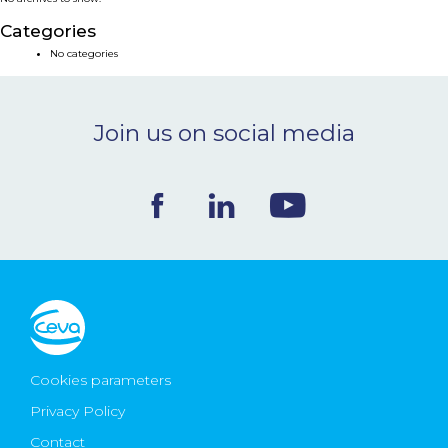
NEWS & EVENTS
Categories
No categories
BLOG
Join us on social media
CONTACT
Ceva Worldwide
Cookies parameters
Privacy Policy
Contact