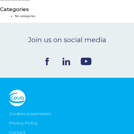
NEWS & EVENTS
Categories
No categories
BLOG
Join us on social media
CONTACT
Ceva Worldwide
Cookies parameters
Privacy Policy
Contact