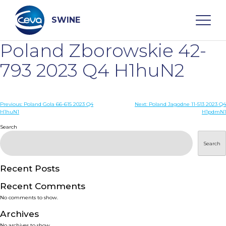
Skip
to
content
SWINE
Poland Zborowskie 42-
Search
793 2023 Q4 H1huN2
WHO ARE WE
Post
Previous:
Poland Gola 66-615 2023 Q4
Next:
Poland Jagodne 11-513 2023 Q4
H1huN1
H1pdmN1
navigation
Search
DISEASES
Search
PRODUCTS
Recent Posts
SERVICES
Recent Comments
No comments to show.
SMART SOLUTIONS
Archives
No archives to show.