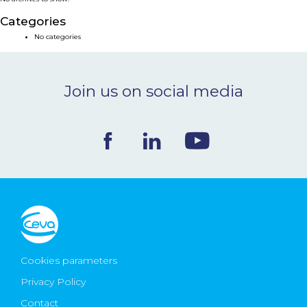
NEWS & EVENTS
Categories
No categories
BLOG
Join us on social media
CONTACT
Ceva Worldwide
Cookies parameters
Privacy Policy
Contact