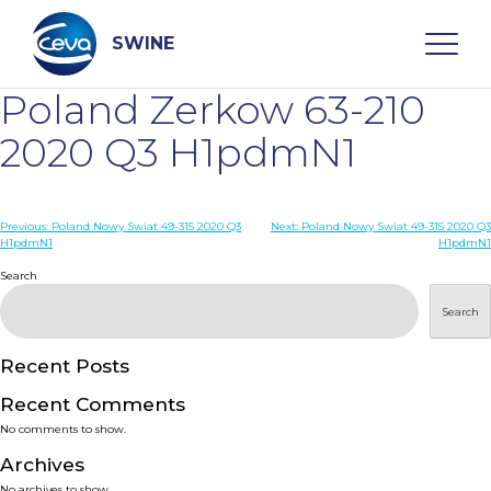
Skip
to
content
SWINE
Poland Zerkow 63-210
Search
2020 Q3 H1pdmN1
WHO ARE WE
Post
Previous:
Poland Nowy Swiat 49-315 2020 Q3
Next:
Poland Nowy Swiat 49-315 2020 Q3
H1pdmN1
H1pdmN1
navigation
Search
DISEASES
Search
PRODUCTS
Recent Posts
SERVICES
Recent Comments
No comments to show.
SMART SOLUTIONS
Archives
No archives to show.