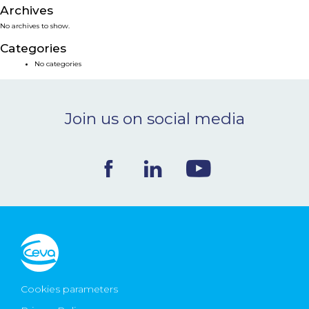
Archives
NEWS & EVENTS
No archives to show.
Categories
BLOG
No categories
CONTACT
Join us on social media
Ceva Worldwide
Cookies parameters