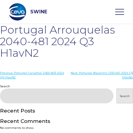
Skip
to
content
SWINE
Portugal Arrouquelas
Search
2040-481 2024 Q3
H1avN2
WHO ARE WE
Post
Previous:
Portugal Carvalhal 2460-803 2024
Next:
Portugal Biscainho 2100-651 2024 Q3
DISEASES
Q3 H1avN2
H1avN2
navigation
Search
PRODUCTS
Search
SERVICES
Recent Posts
Recent Comments
SMART SOLUTIONS
No comments to show.