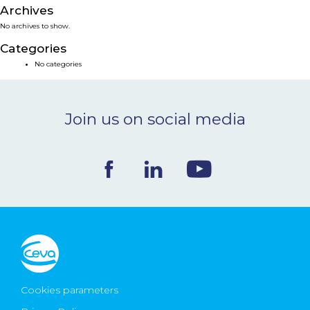
Archives
NEWS & EVENTS
No archives to show.
Categories
BLOG
No categories
CONTACT
Join us on social media
Ceva Worldwide
Cookies parameters