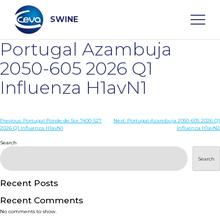
Skip
to
content
SWINE
Portugal Azambuja
Search
2050-605 2026 Q1
Influenza H1avN1
WHO ARE WE
Post
Previous:
Portugal Ponde de Sor 7400-527
Next:
Portugal Azambuja 2050-605 2026 Q1
DISEASES
2026 Q1 Influenza H1avN1
Influenza H1avN2
navigation
Search
PRODUCTS
Search
SERVICES
Recent Posts
Recent Comments
SMART SOLUTIONS
No comments to show.