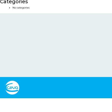
Categories
No categories