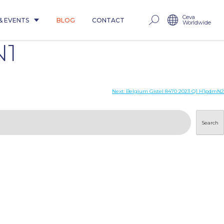
Ceva
& EVENTS
BLOG
CONTACT
Worldwide
N1
Next:
Belgium Gistel 8470 2023 Q1 H1pdmN2
Search