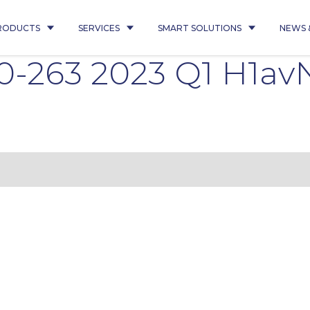
RODUCTS
SERVICES
SMART SOLUTIONS
NEWS 
0-263 2023 Q1 H1av