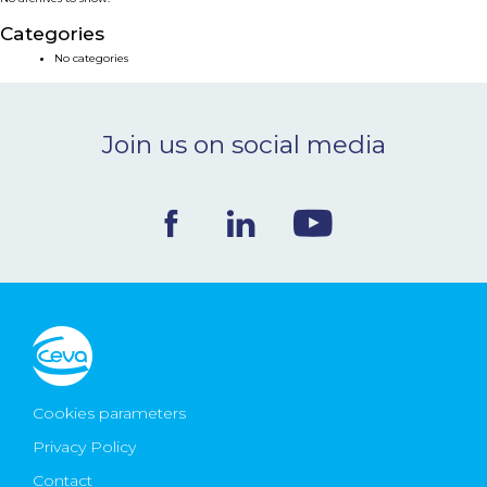
NEWS & EVENTS
Categories
No categories
BLOG
Join us on social media
CONTACT
Ceva Worldwide
Cookies parameters
Privacy Policy
Contact