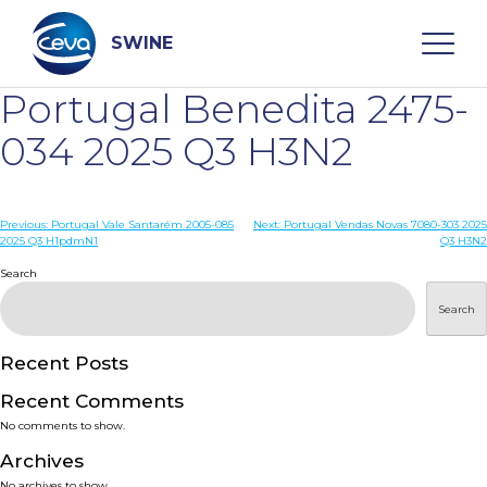
Skip
to
content
SWINE
Portugal Benedita 2475-
Search
034 2025 Q3 H3N2
WHO ARE WE
Post
Previous:
Portugal Vale Santarém 2005-085
Next:
Portugal Vendas Novas 7080-303 2025
2025 Q3 H1pdmN1
Q3 H3N2
navigation
Search
DISEASES
Search
PRODUCTS
Recent Posts
SERVICES
Recent Comments
No comments to show.
SMART SOLUTIONS
Archives
No archives to show.