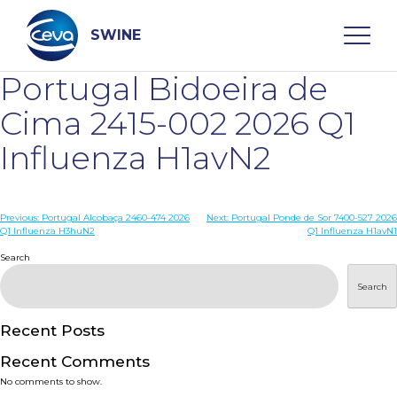
Skip
to
content
SWINE
Portugal Bidoeira de
Search
Cima 2415-002 2026 Q1
Influenza H1avN2
WHO ARE WE
Post
Previous:
Portugal Alcobaça 2460-474 2026
Next:
Portugal Ponde de Sor 7400-527 2026
DISEASES
Q1 Influenza H3huN2
Q1 Influenza H1avN1
navigation
Search
PRODUCTS
Search
SERVICES
Recent Posts
Recent Comments
SMART SOLUTIONS
No comments to show.