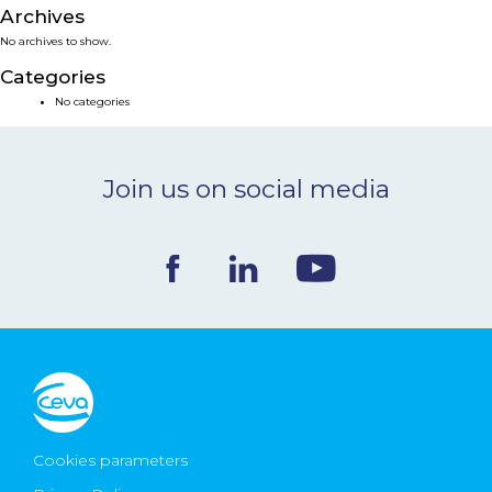
Archives
NEWS & EVENTS
No archives to show.
Categories
BLOG
No categories
CONTACT
Join us on social media
Ceva Worldwide
Cookies parameters