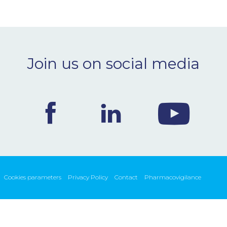
Join us on social media
Cookies parameters
Privacy Policy
Contact
Pharmacovigilance