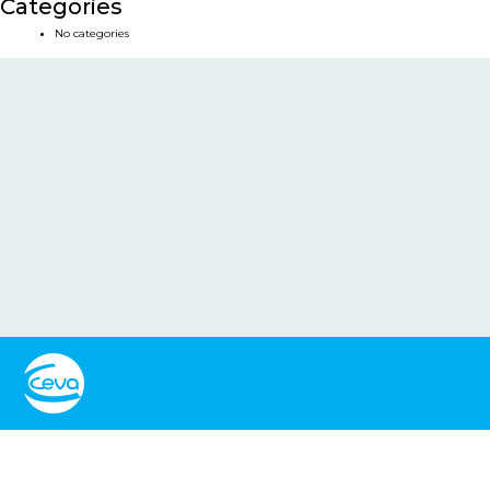
Categories
No categories