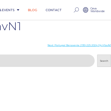
Ceva
& EVENTS
BLOG
CONTACT
Worldwide
avN1
Next:
Portugal Benavente 2130-225 2024 Q4 H1avN1
Search