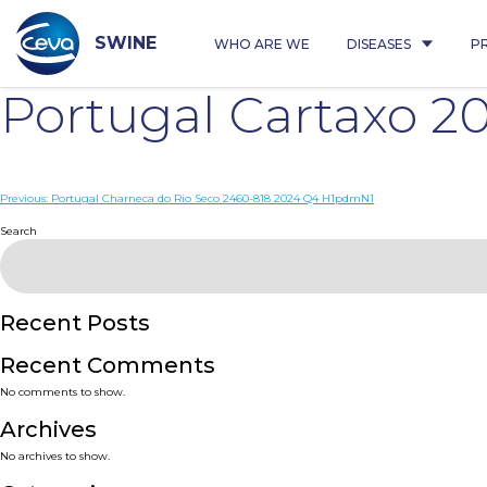
Skip
to
content
SWINE
WHO ARE WE
DISEASES
P
Portugal Cartaxo 2
Post
Previous:
Portugal Charneca do Rio Seco 2460-818 2024 Q4 H1pdmN1
navigation
Search
Recent Posts
Recent Comments
No comments to show.
Archives
No archives to show.