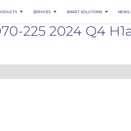
RODUCTS
SERVICES
SMART SOLUTIONS
NEWS 
070-225 2024 Q4 H1