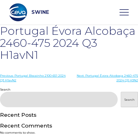
Skip
to
content
SWINE
Portugal Évora Alcobaça
Search
2460-475 2024 Q3
H1avN1
WHO ARE WE
Post
Previous:
Portugal Biscainho 2100-651 2024
Next:
Portugal Évora Alcobaça 2460-475
DISEASES
Q3 H1avN2
2024 Q3 H3N2
navigation
Search
PRODUCTS
Search
SERVICES
Recent Posts
Recent Comments
SMART SOLUTIONS
No comments to show.