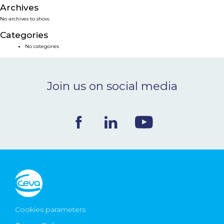
Archives
NEWS & EVENTS
No archives to show.
Categories
BLOG
No categories
CONTACT
Join us on social media
Ceva Worldwide
Cookies parameters