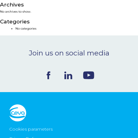
Archives
NEWS & EVENTS
No archives to show.
Categories
BLOG
No categories
CONTACT
Join us on social media
Ceva Worldwide
Cookies parameters