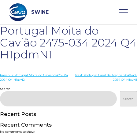
Skip
to
content
SWINE
Portugal Moita do
Search
Gavião 2475-034 2024 Q4
H1pdmN1
WHO ARE WE
Post
Previous:
Portugal Moita do Gavião 2475-034
Next:
Portugal Casal da Alegria 2040-455
DISEASES
2024 Q4 H1avN2
2024 Q4 H1avN1
navigation
Search
PRODUCTS
Search
SERVICES
Recent Posts
Recent Comments
SMART SOLUTIONS
No comments to show.