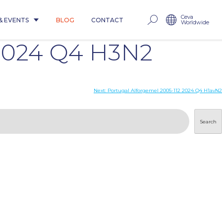
Ceva
& EVENTS
BLOG
CONTACT
Worldwide
2024 Q4 H3N2
Next:
Portugal Alforgemel 2005-112 2024 Q4 H1avN2
Search