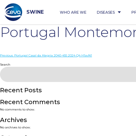
Skip
to
content
SWINE
WHO ARE WE
DISEASES
P
Portugal Montemor
Post
Previous:
Portugal Casal da Alegria 2040-455 2024 Q4 H1avN1
navigation
Search
Recent Posts
Recent Comments
No comments to show.
Archives
No archives to show.