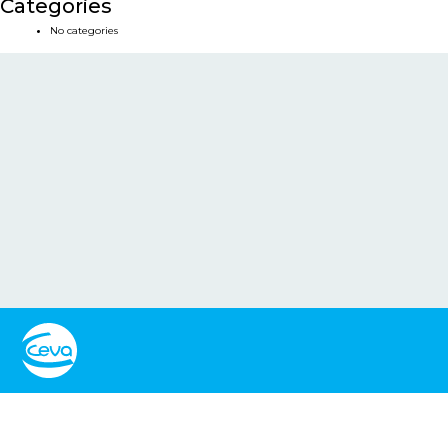
Categories
No categories