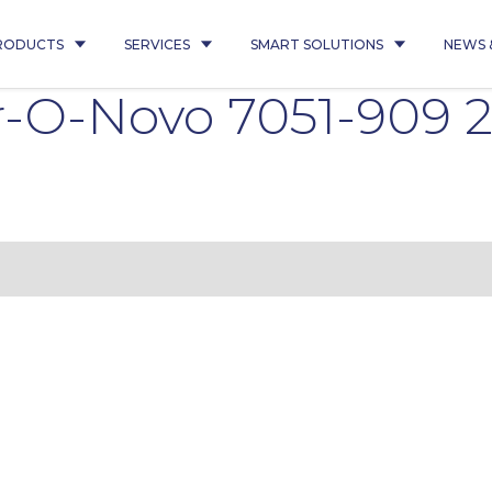
RODUCTS
SERVICES
SMART SOLUTIONS
NEWS 
-O-Novo 7051-909 