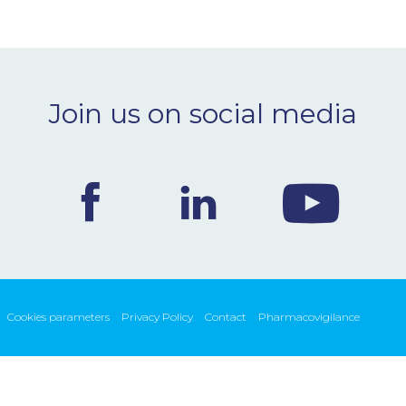
Join us on social media
Cookies parameters
Privacy Policy
Contact
Pharmacovigilance