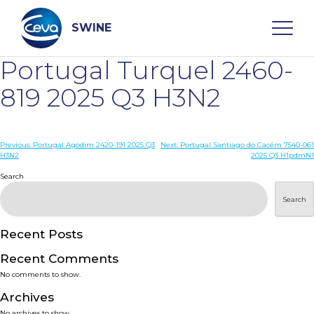
Skip
to
content
SWINE
Portugal Turquel 2460-
Search
819 2025 Q3 H3N2
WHO ARE WE
Post
Previous:
Portugal Agodim 2420-191 2025 Q3
Next:
Portugal Santiago do Cacém 7540-061
H3N2
2025 Q3 H1pdmN1
navigation
Search
DISEASES
Search
PRODUCTS
Recent Posts
SERVICES
Recent Comments
No comments to show.
SMART SOLUTIONS
Archives
No archives to show.