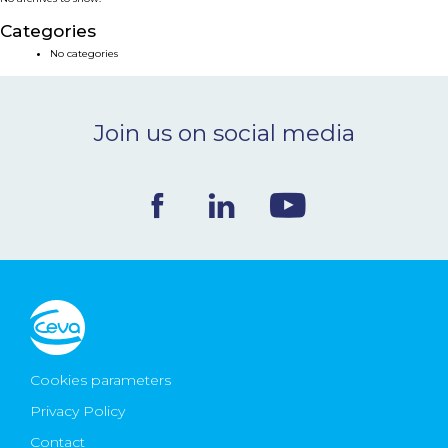
NEWS & EVENTS
Categories
No categories
BLOG
Join us on social media
CONTACT
Ceva Worldwide
Cookies parameters
Privacy Policy
Contact