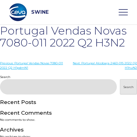
Skip
to
content
SWINE
Portugal Vendas Novas
Search
7080-011 2022 Q2 H3N2
WHO ARE WE
Post
Previous:
Portugal Vendas Novas 7080-011
Next:
Portugal Alcobaça 2460-015 2022 Q2
2022 Q2 H1pdmN1
H1huN2
navigation
Search
DISEASES
Search
PRODUCTS
Recent Posts
SERVICES
Recent Comments
No comments to show.
SMART SOLUTIONS
Archives
No archives to show.