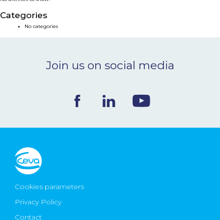
NEWS & EVENTS
Categories
No categories
BLOG
Join us on social media
CONTACT
Ceva Worldwide
Cookies parameters
Privacy Policy
Contact