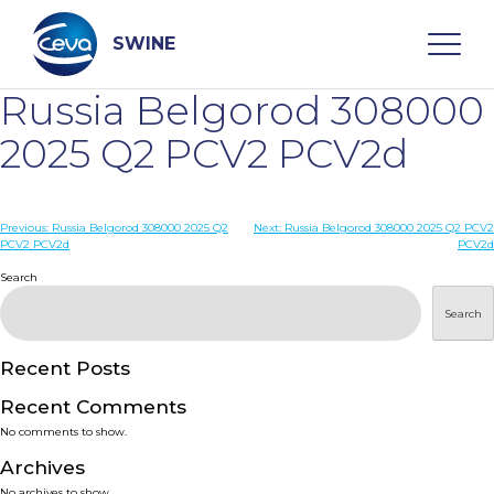
Skip
to
content
SWINE
Russia Belgorod 308000
Search
2025 Q2 PCV2 PCV2d
WHO ARE WE
Post
Previous:
Russia Belgorod 308000 2025 Q2
Next:
Russia Belgorod 308000 2025 Q2 PCV2
PCV2 PCV2d
PCV2d
navigation
Search
DISEASES
Search
PRODUCTS
Recent Posts
SERVICES
Recent Comments
No comments to show.
SMART SOLUTIONS
Archives
No archives to show.