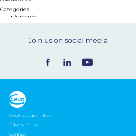
NEWS & EVENTS
Categories
No categories
BLOG
Join us on social media
CONTACT
Ceva Worldwide
Cookies parameters
Privacy Policy
Contact