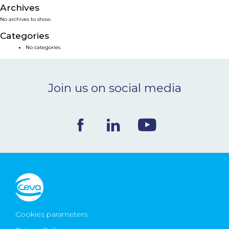
Archives
NEWS & EVENTS
No archives to show.
Categories
BLOG
No categories
CONTACT
Join us on social media
Ceva Worldwide
Cookies parameters