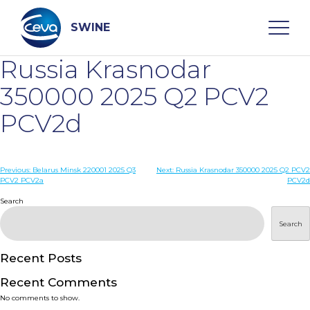
Skip
to
content
SWINE
Russia Krasnodar
Search
350000 2025 Q2 PCV2
PCV2d
WHO ARE WE
Post
Previous:
Belarus Minsk 220001 2025 Q3
Next:
Russia Krasnodar 350000 2025 Q2 PCV2
DISEASES
PCV2 PCV2a
PCV2d
navigation
Search
PRODUCTS
Search
SERVICES
Recent Posts
Recent Comments
SMART SOLUTIONS
No comments to show.