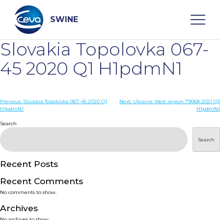
Skip
to
content
SWINE
Slovakia Topolovka 067-
Search
45 2020 Q1 H1pdmN1
WHO ARE WE
Post
Previous:
Slovakia Topolovka 067-45 2020 Q1
Next:
Ukraine West region 79068 2021 Q3
H1pdmN1
H1pdmN1
navigation
Search
DISEASES
Search
PRODUCTS
Recent Posts
SERVICES
Recent Comments
No comments to show.
SMART SOLUTIONS
Archives
No archives to show.