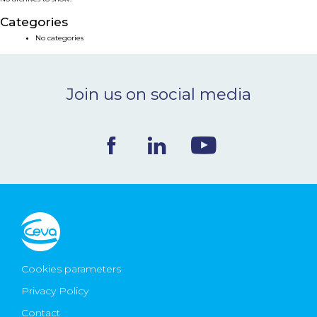
NEWS & EVENTS
Categories
No categories
BLOG
Join us on social media
CONTACT
Ceva Worldwide
Cookies parameters
Privacy Policy
Contact