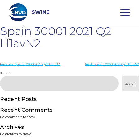
Skip
to
content
SWINE
Spain 30001 2021 Q2
Search
H1avN2
WHO ARE WE
Post
Previous:
Spain 50009 2021 Q2 H1huN2
Next:
Spain 50009 2021 Q2 H1huN2
navigation
Search
DISEASES
Search
PRODUCTS
Recent Posts
Recent Comments
SERVICES
No comments to show.
Archives
SMART SOLUTIONS
No archives to show.