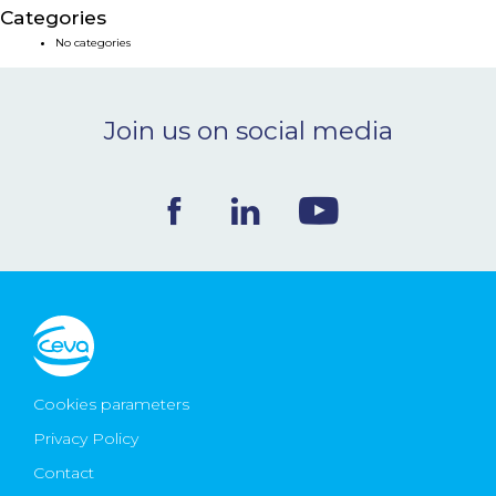
Categories
NEWS & EVENTS
No categories
BLOG
Join us on social media
CONTACT
Ceva Worldwide
Cookies parameters
Privacy Policy
Contact