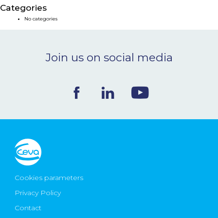
Categories
NEWS & EVENTS
No categories
BLOG
Join us on social media
CONTACT
Ceva Worldwide
Cookies parameters
Privacy Policy
Contact