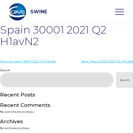
Skip
to
content
SWINE
Spain 30001 2021 Q2
Search
H1avN2
WHO ARE WE
Post
Previous:
Spain 30001 2021 Q2 H1avN2
Next:
Spain 22500 2021 Q2 H1huN2
navigation
Search
DISEASES
Search
PRODUCTS
Recent Posts
Recent Comments
SERVICES
No comments to show.
Archives
SMART SOLUTIONS
No archives to show.