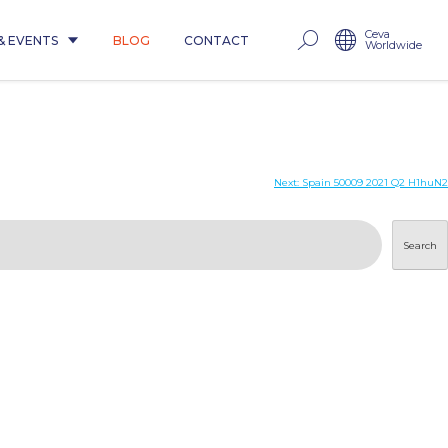
Ceva
& EVENTS
BLOG
CONTACT
Worldwide
Next:
Spain 50009 2021 Q2 H1huN2
Search