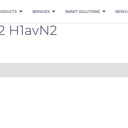
RODUCTS
SERVICES
SMART SOLUTIONS
NEWS 
Q2 H1avN2