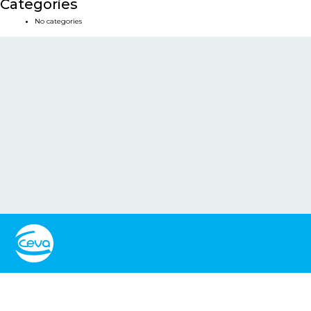
Categories
No categories