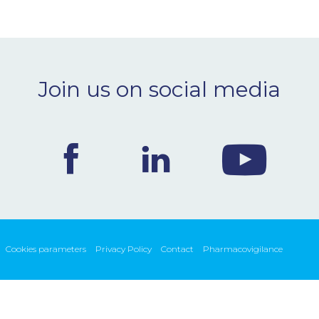
Join us on social media
Cookies parameters
Privacy Policy
Contact
Pharmacovigilance