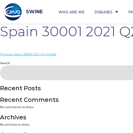
Skip
to
content
SWINE
WHO ARE WE
DISEASES
P
Spain 30001 2021 
Post
Previous:
Spain 30002 2021 Q2 H1avN2
navigation
Search
Recent Posts
Recent Comments
No comments to show.
Archives
No archives to show.