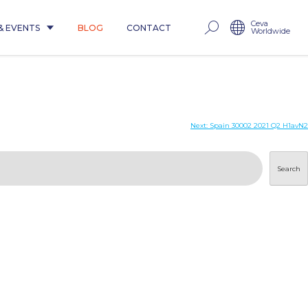
Ceva
& EVENTS
BLOG
CONTACT
Worldwide
Next:
Spain 30002 2021 Q2 H1avN2
Search