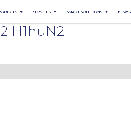
RODUCTS
SERVICES
SMART SOLUTIONS
NEWS 
Q2 H1huN2