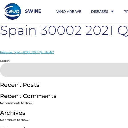
Skip
to
content
SWINE
WHO ARE WE
DISEASES
P
Spain 30002 2021 
Post
Previous:
Spain 40001 2021 Q2 H1avN2
navigation
Search
Recent Posts
Recent Comments
No comments to show.
Archives
No archives to show.