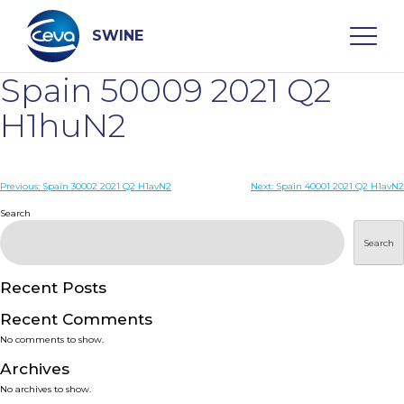
Skip
to
content
SWINE
Spain 50009 2021 Q2
Search
H1huN2
WHO ARE WE
Post
Previous:
Spain 30002 2021 Q2 H1avN2
Next:
Spain 40001 2021 Q2 H1avN2
navigation
Search
DISEASES
Search
PRODUCTS
Recent Posts
Recent Comments
SERVICES
No comments to show.
Archives
SMART SOLUTIONS
No archives to show.