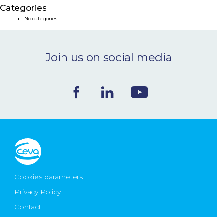
Categories
NEWS & EVENTS
No categories
BLOG
Join us on social media
CONTACT
Ceva Worldwide
Cookies parameters
Privacy Policy
Contact