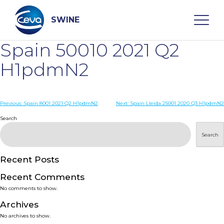
Skip
to
content
SWINE
Spain 50010 2021 Q2
Search
H1pdmN2
WHO ARE WE
Post
Previous:
Spain 8001 2021 Q2 H1pdmN2
Next:
Spain Lleida 25001 2020 Q3 H1pdmN2
navigation
Search
DISEASES
Search
PRODUCTS
Recent Posts
Recent Comments
SERVICES
No comments to show.
Archives
SMART SOLUTIONS
No archives to show.