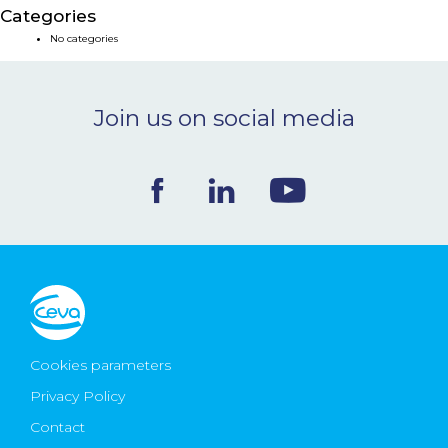
Categories
NEWS & EVENTS
No categories
BLOG
Join us on social media
CONTACT
Ceva Worldwide
Cookies parameters
Privacy Policy
Contact