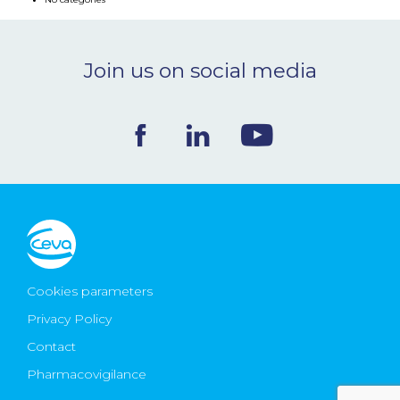
NEWS & EVENTS
Join us on social media
BLOG
CONTACT
Ceva Worldwide
Cookies parameters
Privacy Policy
Contact
Pharmacovigilance