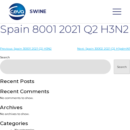
Skip
to
content
SWINE
Spain 8001 2021 Q2 H3N2
Search
Post
Previous:
Spain 30001 2021 Q2 H3N2
Next:
Spain 30002 2021 Q2 H1pdmN1
navigation
Search
WHO ARE WE
Search
DISEASES
Recent Posts
PRODUCTS
Recent Comments
No comments to show.
SERVICES
Archives
No archives to show.
SMART SOLUTIONS
Categories
No categories