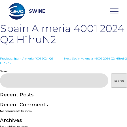
Skip
to
content
SWINE
Spain Almeria 4001 2024
Search
Q2 H1huN2
WHO ARE WE
Post
Previous:
Spain Almeria 4001 2024 Q2
Next:
Spain Valencia 46002 2024 Q2 H1huN2
H1huN2
navigation
Search
DISEASES
Search
PRODUCTS
Recent Posts
SERVICES
Recent Comments
No comments to show.
SMART SOLUTIONS
Archives
No archives to show.