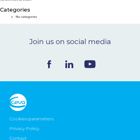
NEWS & EVENTS
Categories
No categories
BLOG
Join us on social media
CONTACT
Ceva Worldwide
Cookies parameters
Privacy Policy
Contact