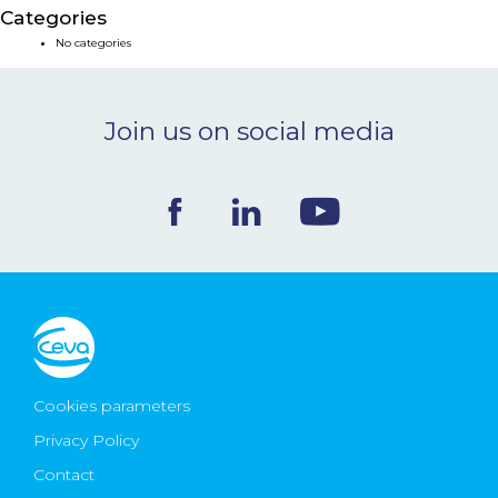
Categories
NEWS & EVENTS
No categories
BLOG
Join us on social media
CONTACT
Ceva Worldwide
Cookies parameters
Privacy Policy
Contact