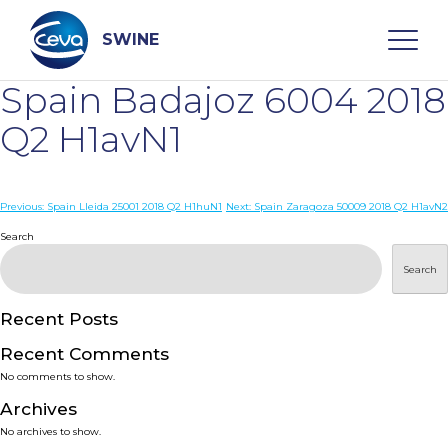
Skip
to
content
SWINE
Spain Badajoz 6004 2018
Search
Q2 H1avN1
WHO ARE WE
Post
Previous:
Spain Lleida 25001 2018 Q2 H1huN1
Next:
Spain Zaragoza 50009 2018 Q2 H1avN2
navigation
Search
DISEASES
Search
PRODUCTS
Recent Posts
Recent Comments
SERVICES
No comments to show.
Archives
SMART SOLUTIONS
No archives to show.