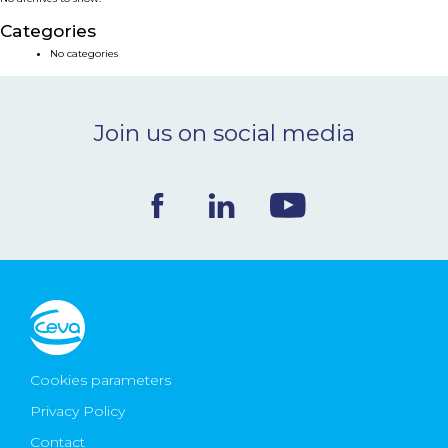
NEWS & EVENTS
Categories
No categories
BLOG
Join us on social media
CONTACT
Ceva Worldwide
Cookies parameters
Privacy Policy
Contact