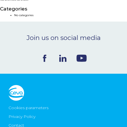
NEWS & EVENTS
Categories
No categories
BLOG
Join us on social media
CONTACT
Ceva Worldwide
Cookies parameters
Privacy Policy
Contact