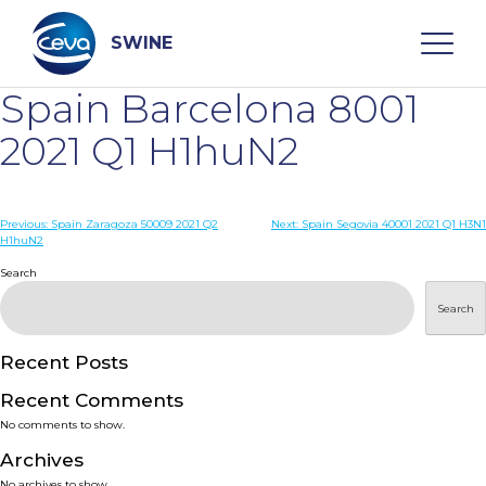
Skip
to
content
SWINE
Spain Barcelona 8001
Search
2021 Q1 H1huN2
WHO ARE WE
Post
Previous:
Spain Zaragoza 50009 2021 Q2
Next:
Spain Segovia 40001 2021 Q1 H3N1
H1huN2
navigation
Search
DISEASES
Search
PRODUCTS
Recent Posts
SERVICES
Recent Comments
No comments to show.
SMART SOLUTIONS
Archives
No archives to show.