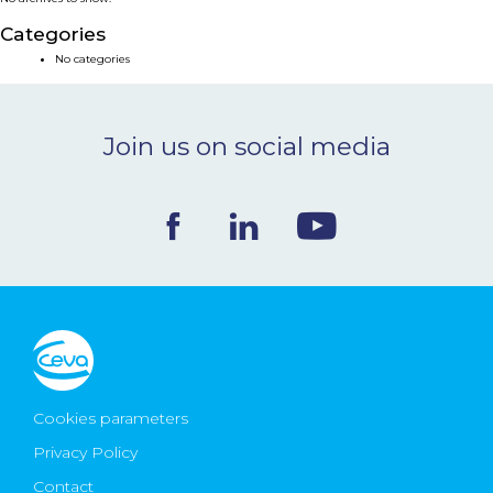
NEWS & EVENTS
Categories
No categories
BLOG
Join us on social media
CONTACT
Ceva Worldwide
Cookies parameters
Privacy Policy
Contact