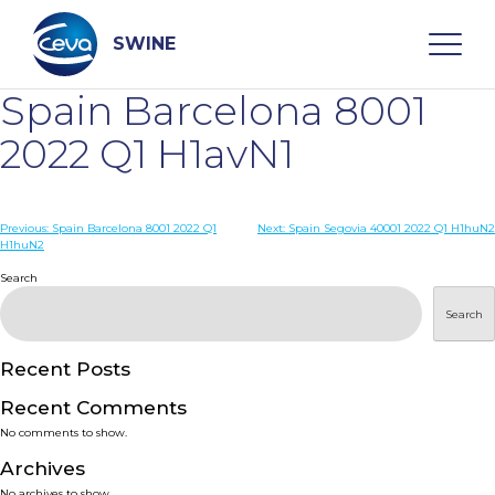
Skip
to
content
SWINE
Spain Barcelona 8001
Search
2022 Q1 H1avN1
WHO ARE WE
Post
Previous:
Spain Barcelona 8001 2022 Q1
Next:
Spain Segovia 40001 2022 Q1 H1huN2
H1huN2
navigation
Search
DISEASES
Search
PRODUCTS
Recent Posts
SERVICES
Recent Comments
No comments to show.
SMART SOLUTIONS
Archives
No archives to show.