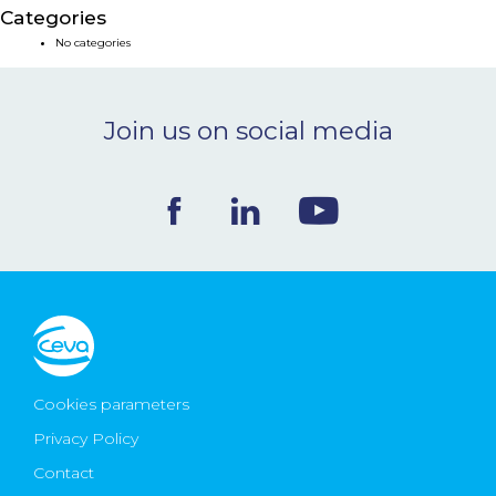
Categories
NEWS & EVENTS
No categories
BLOG
Join us on social media
CONTACT
Ceva Worldwide
Cookies parameters
Privacy Policy
Contact