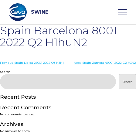
Skip
to
content
SWINE
Spain Barcelona 8001
Search
2022 Q2 H1huN2
WHO ARE WE
Post
Previous:
Spain Lleida 25001 2022 Q3 H3N1
Next:
Spain Zamora 49001 2022 Q2 H3N2
navigation
Search
DISEASES
Search
PRODUCTS
Recent Posts
Recent Comments
SERVICES
No comments to show.
Archives
SMART SOLUTIONS
No archives to show.