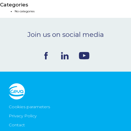
Categories
NEWS & EVENTS
No categories
BLOG
Join us on social media
CONTACT
Ceva Worldwide
Cookies parameters
Privacy Policy
Contact