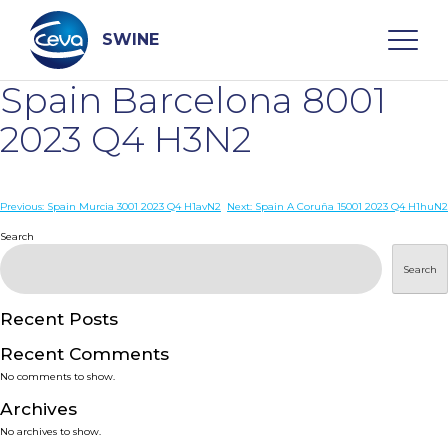
Skip
to
content
SWINE
Spain Barcelona 8001
Search
2023 Q4 H3N2
WHO ARE WE
Post
Previous:
Spain Murcia 3001 2023 Q4 H1avN2
Next:
Spain A Coruña 15001 2023 Q4 H1huN2
navigation
Search
DISEASES
Search
PRODUCTS
Recent Posts
Recent Comments
SERVICES
No comments to show.
Archives
SMART SOLUTIONS
No archives to show.