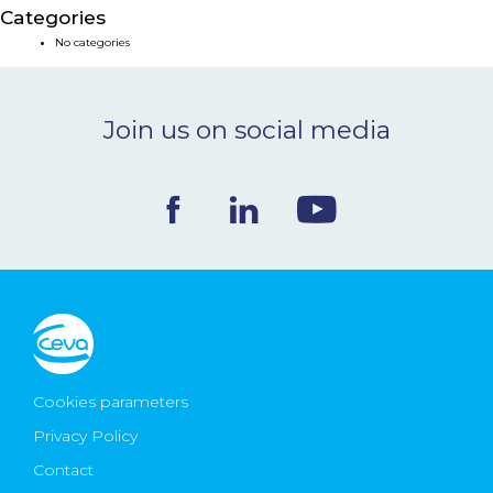
Categories
NEWS & EVENTS
No categories
BLOG
Join us on social media
CONTACT
Ceva Worldwide
Cookies parameters
Privacy Policy
Contact