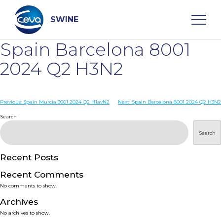
Skip
to
content
SWINE
Spain Barcelona 8001
Search
2024 Q2 H3N2
WHO ARE WE
Post
Previous:
Spain Murcia 3001 2024 Q2 H1avN2
Next:
Spain Barcelona 8001 2024 Q2 H3N2
navigation
Search
DISEASES
Search
PRODUCTS
Recent Posts
Recent Comments
SERVICES
No comments to show.
Archives
SMART SOLUTIONS
No archives to show.