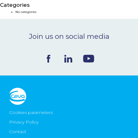
Categories
NEWS & EVENTS
No categories
BLOG
Join us on social media
CONTACT
Ceva Worldwide
Cookies parameters
Privacy Policy
Contact