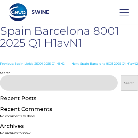
Skip
to
content
SWINE
Spain Barcelona 8001
Search
2025 Q1 H1avN1
WHO ARE WE
Post
Previous:
Spain Lleida 25001 2025 Q1 H3N2
Next:
Spain Barcelona 8001 2025 Q1 H1avN2
navigation
Search
DISEASES
Search
PRODUCTS
Recent Posts
Recent Comments
SERVICES
No comments to show.
Archives
SMART SOLUTIONS
No archives to show.