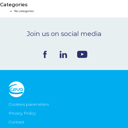
Categories
NEWS & EVENTS
No categories
BLOG
Join us on social media
CONTACT
Ceva Worldwide
Cookies parameters
Privacy Policy
Contact