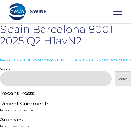
Skip
to
content
SWINE
Spain Barcelona 8001
Search
2025 Q2 H1avN2
WHO ARE WE
Post
Previous:
Spain Sevilla 41001 2025 Q2 H1avN1
Next:
Spain Lleida 25001 2025 Q2 H3N2
navigation
Search
DISEASES
Search
PRODUCTS
Recent Posts
Recent Comments
SERVICES
No comments to show.
Archives
SMART SOLUTIONS
No archives to show.