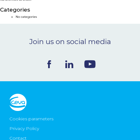
NEWS & EVENTS
Categories
No categories
BLOG
Join us on social media
CONTACT
Ceva Worldwide
Cookies parameters
Privacy Policy
Contact