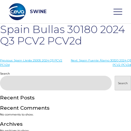
Skip
to
content
SWINE
Spain Bullas 30180 2024
Search
Q3 PCV2 PCV2d
WHO ARE WE
Post
Previous:
Spain Lleida 25005 2024 Q3 PCV2
Next:
Spain Fuente Álamo 30320 2024 Q3
PCV2d
PCV2 PCV2d
navigation
Search
DISEASES
Search
PRODUCTS
Recent Posts
SERVICES
Recent Comments
No comments to show.
SMART SOLUTIONS
Archives
No archives to show.