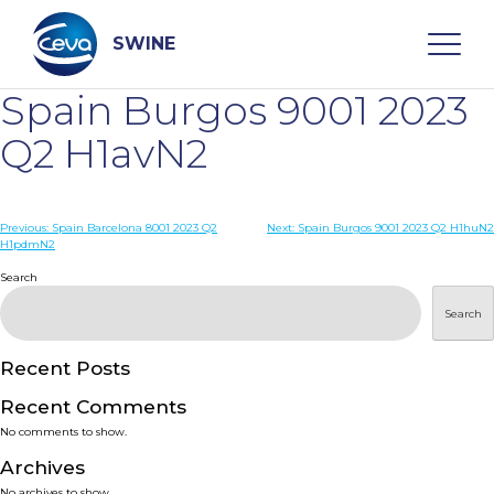
Skip
to
content
SWINE
Spain Burgos 9001 2023
Search
Q2 H1avN2
WHO ARE WE
Post
Previous:
Spain Barcelona 8001 2023 Q2
Next:
Spain Burgos 9001 2023 Q2 H1huN2
H1pdmN2
navigation
Search
DISEASES
Search
PRODUCTS
Recent Posts
SERVICES
Recent Comments
No comments to show.
SMART SOLUTIONS
Archives
No archives to show.