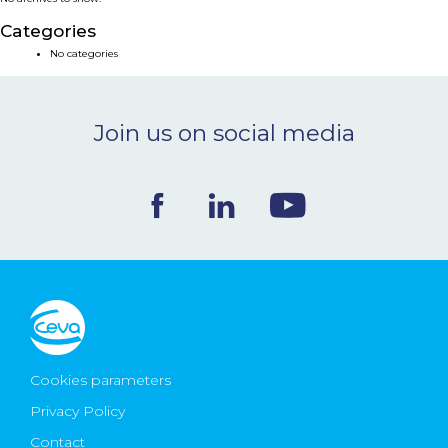
NEWS & EVENTS
Categories
No categories
BLOG
Join us on social media
CONTACT
Ceva Worldwide
Cookies parameters
Privacy Policy
Contact