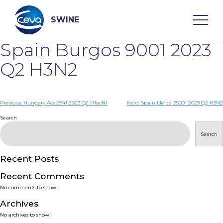
Skip
to
content
SWINE
Spain Burgos 9001 2023
Search
Q2 H3N2
WHO ARE WE
Post
Previous:
Hungary Ács 2941 2023 Q2 H1avN1
Next:
Spain Lleida 25001 2023 Q2 H3N2
navigation
Search
DISEASES
Search
PRODUCTS
Recent Posts
Recent Comments
SERVICES
No comments to show.
Archives
SMART SOLUTIONS
No archives to show.