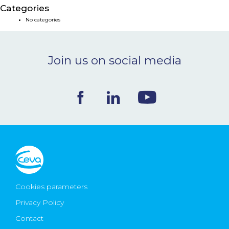
Categories
NEWS & EVENTS
No categories
BLOG
Join us on social media
CONTACT
Ceva Worldwide
Cookies parameters
Privacy Policy
Contact