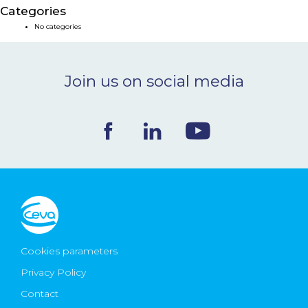
Categories
NEWS & EVENTS
No categories
BLOG
Join us on social media
CONTACT
Ceva Worldwide
Cookies parameters
Privacy Policy
Contact