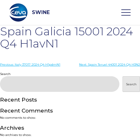
Skip
to
content
SWINE
Spain Galicia 15001 2024
Search
Q4 H1avN1
WHO ARE WE
Post
Previous:
Italy 37017 2024 Q4 H1pdmN1
Next:
Spain Teruel 44001 2024 Q4 H3N2
navigation
Search
DISEASES
Search
PRODUCTS
Recent Posts
Recent Comments
SERVICES
No comments to show.
Archives
SMART SOLUTIONS
No archives to show.