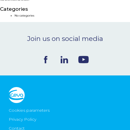
NEWS & EVENTS
Categories
No categories
BLOG
Join us on social media
CONTACT
Ceva Worldwide
Cookies parameters
Privacy Policy
Contact