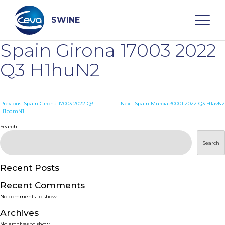
Skip
to
content
SWINE
Spain Girona 17003 2022
Search
Q3 H1huN2
WHO ARE WE
Post
Previous:
Spain Girona 17003 2022 Q3
Next:
Spain Murcia 30001 2022 Q3 H1avN2
H1pdmN1
navigation
Search
DISEASES
Search
PRODUCTS
Recent Posts
SERVICES
Recent Comments
No comments to show.
SMART SOLUTIONS
Archives
No archives to show.