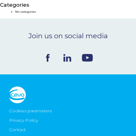
Categories
NEWS & EVENTS
No categories
BLOG
Join us on social media
CONTACT
Ceva Worldwide
Cookies parameters
Privacy Policy
Contact