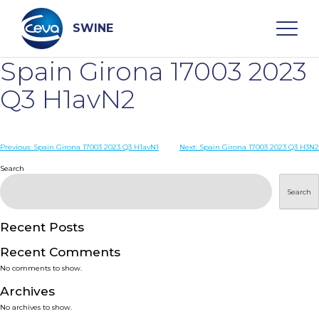
Skip
to
content
SWINE
Spain Girona 17003 2023
Search
Q3 H1avN2
WHO ARE WE
Post
Previous:
Spain Girona 17003 2023 Q3 H1avN1
Next:
Spain Girona 17003 2023 Q3 H3N2
navigation
Search
DISEASES
Search
PRODUCTS
Recent Posts
Recent Comments
SERVICES
No comments to show.
Archives
SMART SOLUTIONS
No archives to show.