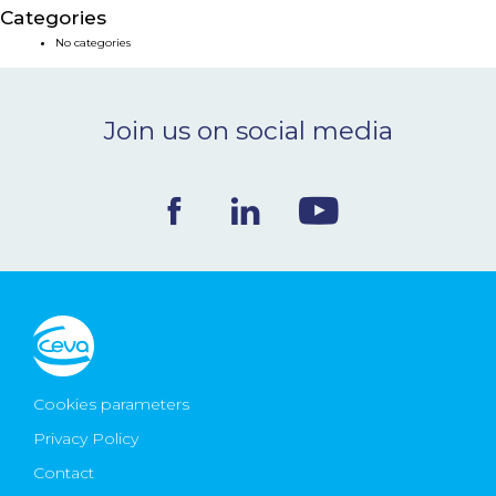
Categories
NEWS & EVENTS
No categories
BLOG
Join us on social media
CONTACT
Ceva Worldwide
Cookies parameters
Privacy Policy
Contact