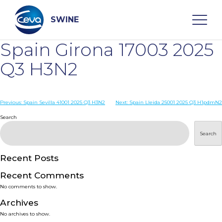
Skip
to
content
SWINE
Spain Girona 17003 2025
Search
Q3 H3N2
WHO ARE WE
Post
Previous:
Spain Sevilla 41001 2025 Q3 H3N2
Next:
Spain Lleida 25001 2025 Q3 H1pdmN2
navigation
Search
DISEASES
Search
PRODUCTS
Recent Posts
Recent Comments
SERVICES
No comments to show.
Archives
SMART SOLUTIONS
No archives to show.