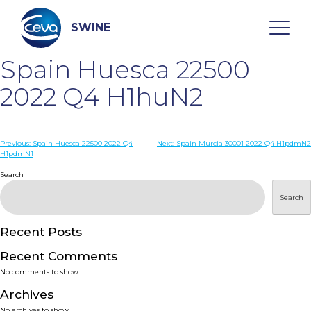
Skip
to
content
SWINE
Spain Huesca 22500
Search
2022 Q4 H1huN2
WHO ARE WE
Post
Previous:
Spain Huesca 22500 2022 Q4
Next:
Spain Murcia 30001 2022 Q4 H1pdmN2
H1pdmN1
navigation
Search
DISEASES
Search
PRODUCTS
Recent Posts
SERVICES
Recent Comments
No comments to show.
SMART SOLUTIONS
Archives
No archives to show.