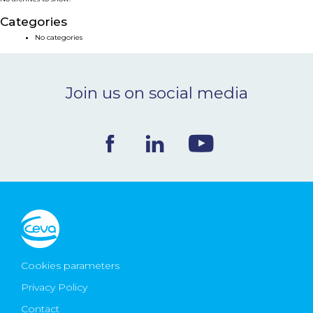
NEWS & EVENTS
Categories
No categories
BLOG
Join us on social media
CONTACT
Ceva Worldwide
Cookies parameters
Privacy Policy
Contact