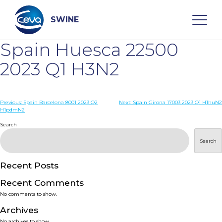
Skip
to
content
SWINE
Spain Huesca 22500
Search
2023 Q1 H3N2
WHO ARE WE
Post
Previous:
Spain Barcelona 8001 2023 Q2
Next:
Spain Girona 17003 2023 Q1 H1huN2
H1pdmN2
navigation
Search
DISEASES
Search
PRODUCTS
Recent Posts
SERVICES
Recent Comments
No comments to show.
SMART SOLUTIONS
Archives
No archives to show.