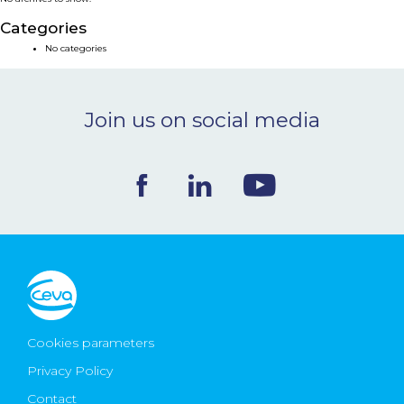
NEWS & EVENTS
Categories
No categories
BLOG
Join us on social media
CONTACT
Ceva Worldwide
Cookies parameters
Privacy Policy
Contact