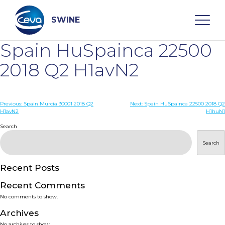
Skip
to
content
SWINE
Spain HuSpainca 22500
Search
2018 Q2 H1avN2
WHO ARE WE
Post
Previous:
Spain Murcia 30001 2018 Q2
Next:
Spain HuSpainca 22500 2018 Q2
H1avN2
H1huN1
navigation
Search
DISEASES
Search
PRODUCTS
Recent Posts
SERVICES
Recent Comments
No comments to show.
SMART SOLUTIONS
Archives
No archives to show.