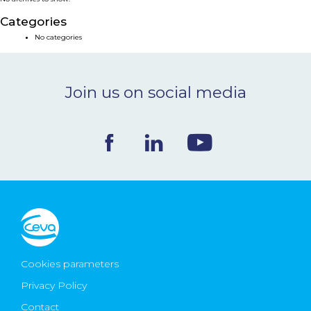
NEWS & EVENTS
Categories
No categories
BLOG
Join us on social media
CONTACT
Ceva Worldwide
Cookies parameters
Privacy Policy
Contact